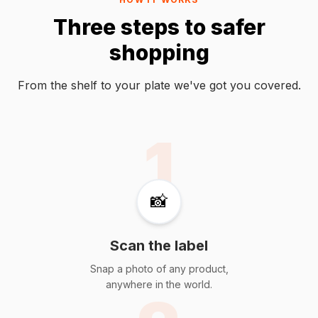
Three steps to safer
shopping
From the shelf to your plate we've got you covered.
1
📸
Scan the label
Snap a photo of any product,
anywhere in the world.