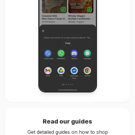
Read our guides
Get detailed guides on how to shop