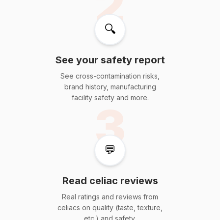
2
🔍
See your safety report
See cross-contamination risks,
brand history, manufacturing
facility safety and more.
3
💬
Read celiac reviews
Real ratings and reviews from
celiacs on quality (taste, texture,
etc.) and safety.