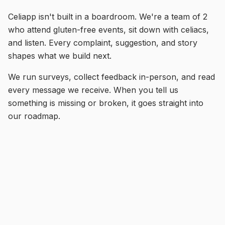
Celiapp isn't built in a boardroom. We're a team of 2
who attend gluten-free events, sit down with celiacs,
and listen. Every complaint, suggestion, and story
shapes what we build next.
We run surveys, collect feedback in-person, and read
every message we receive. When you tell us
something is missing or broken, it goes straight into
our roadmap.