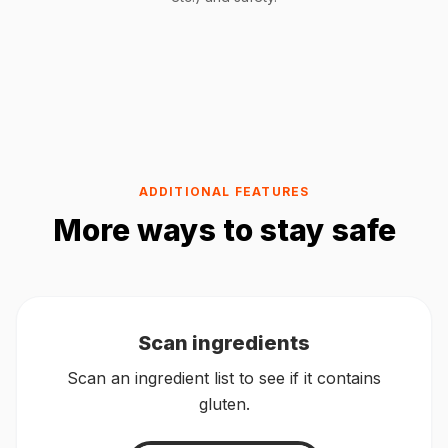
ADDITIONAL FEATURES
More ways to stay safe
Scan ingredients
Scan an ingredient list to see if it contains
gluten.